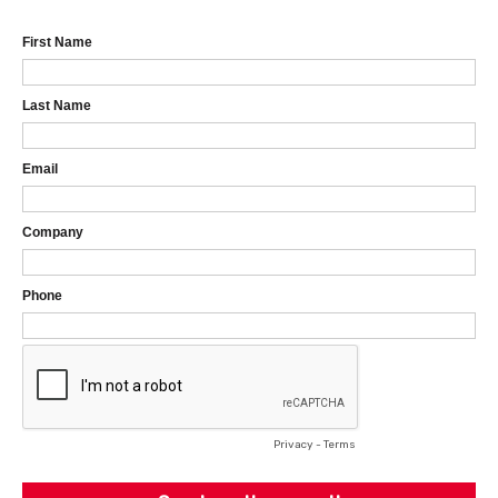
First Name
Last Name
Email
Company
Phone
Privacy
-
Terms